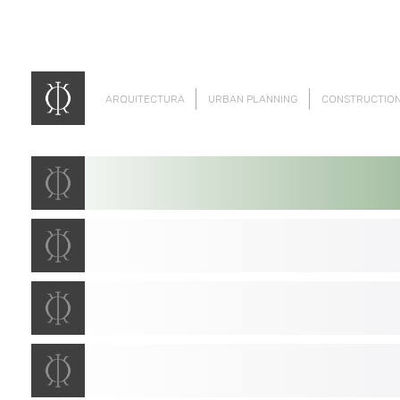
ARQUITECTURA
URBAN PLANNING
CONSTRUCTIO